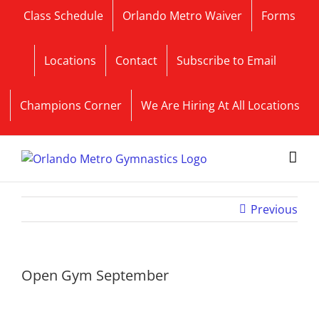
Skip
Class Schedule
Orlando Metro Waiver
Forms
to
content
Locations
Contact
Subscribe to Email
Champions Corner
We Are Hiring At All Locations
Previous
Open Gym September