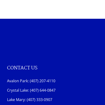
CONTACT US
Avalon Park: (407) 207-4110
Crystal Lake: (407) 644-0847
Lake Mary: (407) 333-0907