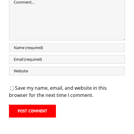
Save my name, email, and website in this
browser for the next time I comment.