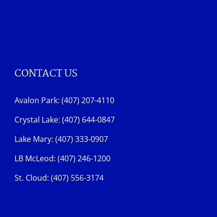
CONTACT US
Avalon Park: (407) 207-4110
Crystal Lake: (407) 644-0847
Lake Mary: (407) 333-0907
LB McLeod: (407) 246-1200
St. Cloud: (407) 556-3174