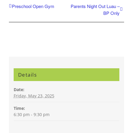
Preschool Open Gym
Parents Night Out Luau –
BP Only
Details
Date:
Friday, May 23, 2025
Time:
6:30 pm - 9:30 pm