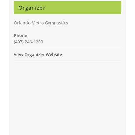
Organizer
Orlando Metro Gymnastics
Phone
(407) 246-1200
View Organizer Website