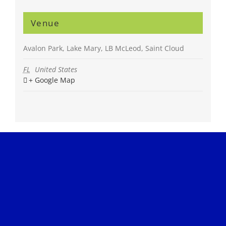
Venue
Avalon Park, Lake Mary, LB McLeod, Saint Cloud
FL
United States
+ Google Map