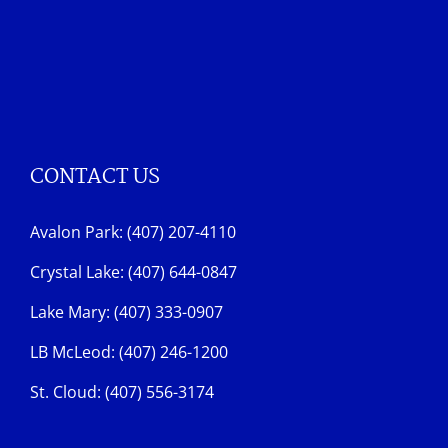
CONTACT US
Avalon Park: (407) 207-4110
Crystal Lake: (407) 644-0847
Lake Mary: (407) 333-0907
LB McLeod: (407) 246-1200
St. Cloud: (407) 556-3174