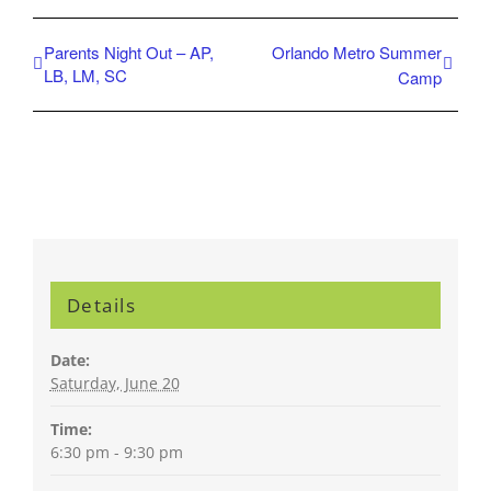
Parents Night Out – AP,
Orlando Metro Summer
LB, LM, SC
Camp
Details
Date:
Saturday, June 20
Time:
6:30 pm - 9:30 pm