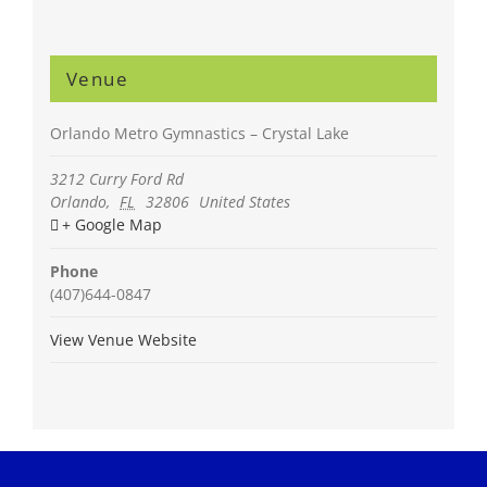
Venue
Orlando Metro Gymnastics – Crystal Lake
3212 Curry Ford Rd
Orlando
,
FL
32806
United States
+ Google Map
Phone
(407)644-0847
View Venue Website