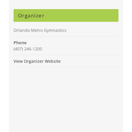
Organizer
Orlando Metro Gymnastics
Phone
(407) 246-1200
View Organizer Website