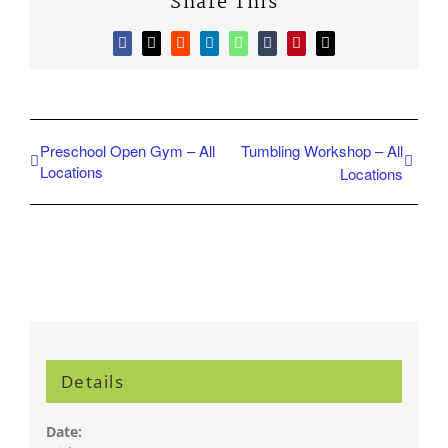
Share This
Facebook
X
Reddit
LinkedIn
WhatsApp
Tumblr
Pinterest
Email
Preschool Open Gym – All
Tumbling Workshop – All
Locations
Locations
Details
Date: