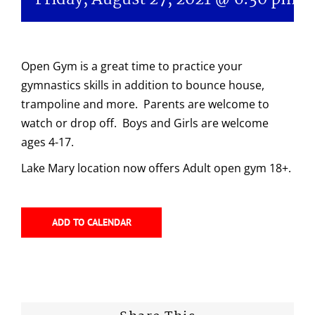
Open Gym is a great time to practice your
gymnastics skills in addition to bounce house,
trampoline and more. Parents are welcome to
watch or drop off. Boys and Girls are welcome
ages 4-17.
Lake Mary location now offers Adult open gym 18+.
ADD TO CALENDAR