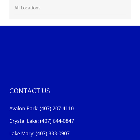
All Locations
CONTACT US
Avalon Park: (407) 207-4110
Crystal Lake: (407) 644-0847
Lake Mary: (407) 333-0907