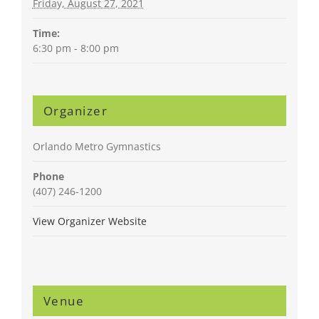
Friday, August 27, 2021
Time:
6:30 pm - 8:00 pm
Organizer
Orlando Metro Gymnastics
Phone
(407) 246-1200
View Organizer Website
Venue