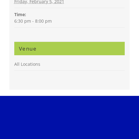
Friday, February 5, 2021
Time:
6:30 pm - 8:00 pm
Venue
All Locations