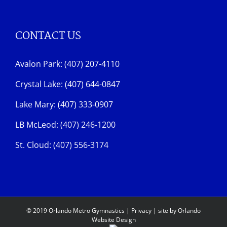
CONTACT US
Avalon Park: (407) 207-4110
Crystal Lake: (407) 644-0847
Lake Mary: (407) 333-0907
LB McLeod: (407) 246-1200
St. Cloud: (407) 556-3174
© 2019 Orlando Metro Gymnastics |
Privacy
| site by
Orlando
Website Design