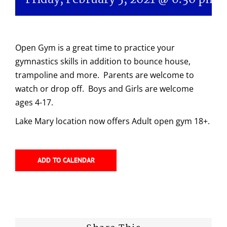
Open Gym is a great time to practice your
gymnastics skills in addition to bounce house,
trampoline and more. Parents are welcome to
watch or drop off. Boys and Girls are welcome
ages 4-17.
Lake Mary location now offers Adult open gym 18+.
ADD TO CALENDAR