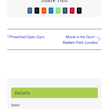
Share This
Facebook
X
Reddit
LinkedIn
WhatsApp
Tumblr
Pinterest
Email
Preschool Open Gym
Movie in the Gym! –
Baldwin Park Location
Details
Date: